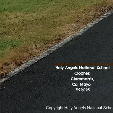
Holy Angels National School
Clogher,
Claremorris,
Co. Mayo.
F12RC95
Copyright Holy Angels National Scho