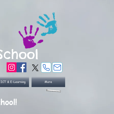
School
ICT & E-Learning
More
hool!