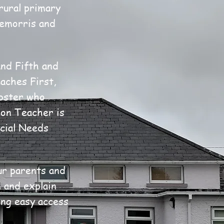
rural primary
remorris and
nd Fifth and
aches First,
ebster who
ion Teacher is
cial Needs
ur parents and
 and explain
ing easy access