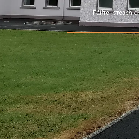
Fáilte isteach c