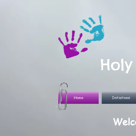
Holy
Home
Initiatives
Welco