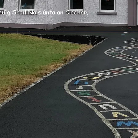
huig Scoil Naisiúnta an Clochar.