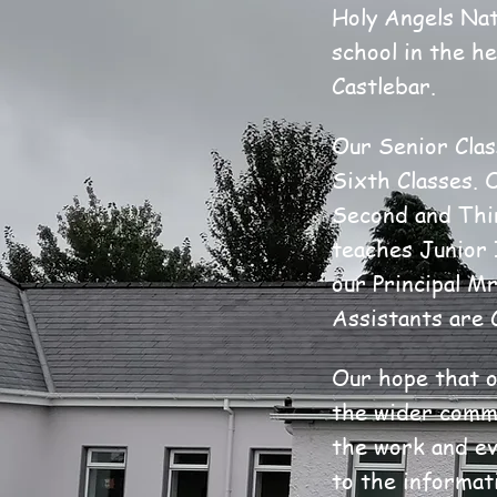
Holy Angels Nat
school in the h
Castlebar.
Our Senior Clas
Sixth Classes. 
Second and Thi
teaches Junior 
our Principal M
Assistants are 
Our hope that o
the wider commu
the work and eve
to the informat