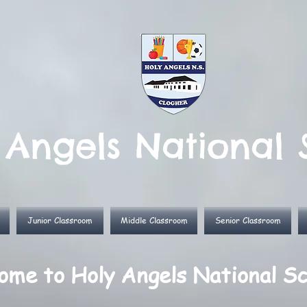
 Angels National 
Junior Classroom
Middle Classroom
Senior Classroom
me to Holy Angels National Sc