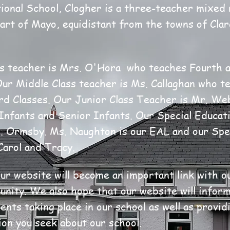
ional School, Clogher is a three-teacher mixed 
eart of Mayo, equidistant from the towns of Cla
s teacher is Mrs. O'Hora who teaches Fourth a
Our Middle Class teacher is Ms. Callaghan who te
rd Classes. Our Junior Class Teacher is Mr. W
Infants and Senior Infants. Our Special Educat
r. Ormsby. Ms. Naughton is our EAL and our Spe
Carol and Tracy
.
ur website will become an important link with o
nity. We also hope that our website will inform
nts taking place in our school as well as provid
ion you seek about our school.