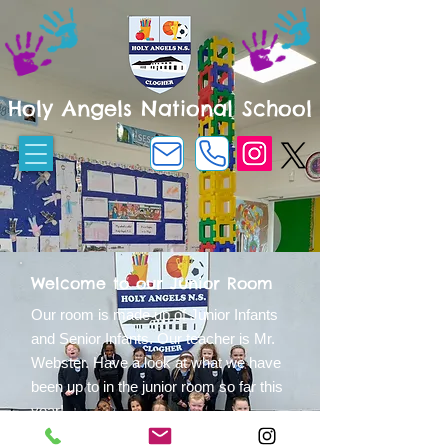
Holy Angels National School
Welcome to our Junior Room
Our room is made up of Junior Infants
and Senior Infants. Our teacher is Mr.
Webster.
Have a look at what we have
been up to in the junior room so far this
year!